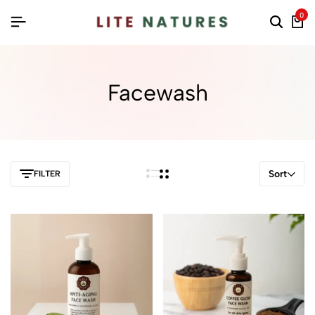
0
Facewash
Sort
FILTER