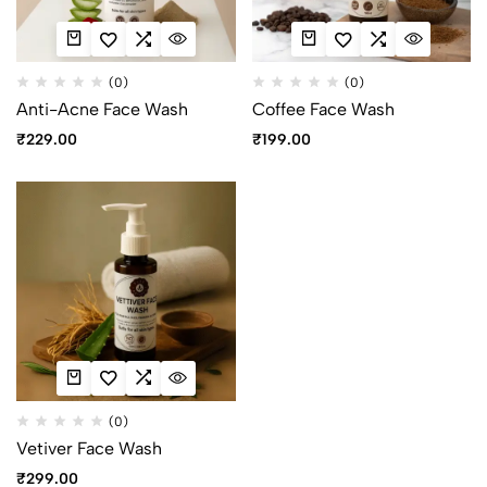
(0)
(0)
Anti-Acne Face Wash
Coffee Face Wash
₹
229.00
₹
199.00
(0)
Vetiver Face Wash
₹
299.00