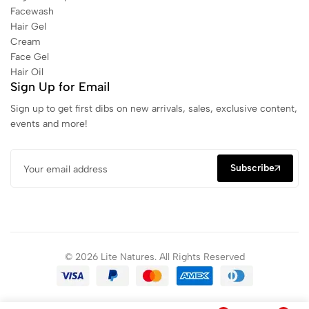
Facewash
Hair Gel
Cream
Face Gel
Hair Oil
Sign Up for Email
Sign up to get first dibs on new arrivals, sales, exclusive content,
events and more!
Subscribe
© 2026 Lite Natures. All Rights Reserved