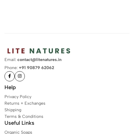
Email:
contact@litenatures.in
Phone:
+91 90879 62062
Help
Privacy Policy
Returns + Exchanges
Shipping
Terms & Conditions
Useful Links
Organic Soaps